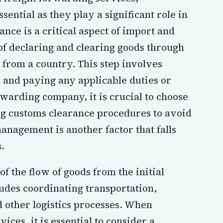
sential as they play a significant role in
nce is a critical aspect of import and
 of declaring and clearing goods through
t from a country. This step involves
and paying any applicable duties or
rwarding company, it is crucial to choose
ng customs clearance procedures to avoid
anagement is another factor that falls
.
f the flow of goods from the initial
cludes coordinating transportation,
 other logistics processes. When
ices, it is essential to consider a