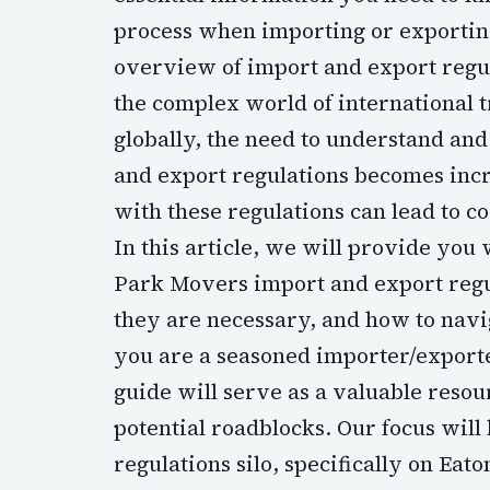
process when importing or exporti
overview of import and export regu
the complex world of international 
globally, the need to understand a
and export regulations becomes incr
with these regulations can lead to c
In this article, we will provide you
Park Movers import and export regu
they are necessary, and how to navi
you are a seasoned importer/exporter
guide will serve as a valuable resou
potential roadblocks. Our focus will
regulations silo, specifically on Ea