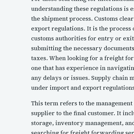
understanding these regulations is es
the shipment process. Customs cleara
export regulations. It is the process
customs authorities for entry or exi
submitting the necessary documents 
taxes. When looking for a freight fo
one that has experience in navigati
any delays or issues. Supply chain m
under import and export regulations
This term refers to the management o
supplier to the final customer. It in
storage, inventory management, and
searching for freight forwarding serv