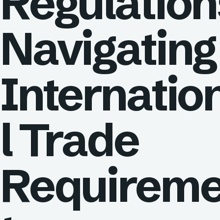
Regulation
Navigating
Internatio
l Trade
Requirem