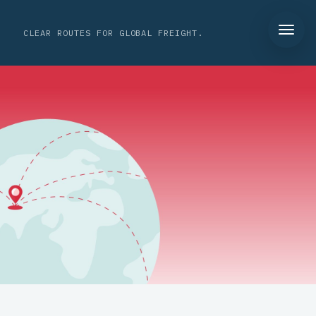
CLEAR ROUTES FOR GLOBAL FREIGHT.