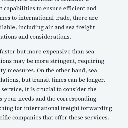
apabilities to ensure efficient and
mes to international trade, there are
lable, including air and sea freight
lations and considerations.
y faster but more expensive than sea
ations may be more stringent, requiring
ty measures. On the other hand, sea
tions, but transit times can be longer.
ervice, it is crucial to consider the
its your needs and the corresponding
rching for international freight forwarding
cific companies that offer these services.