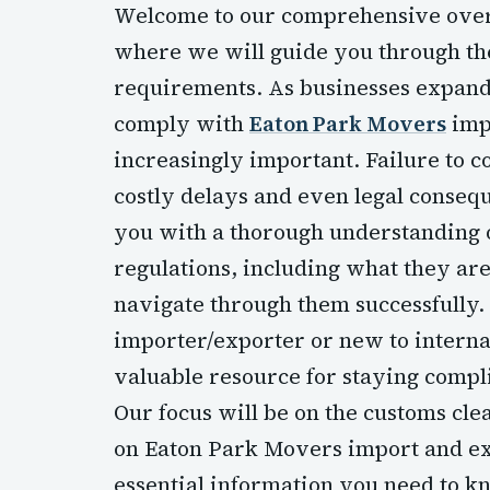
Welcome to our comprehensive overv
where we will guide you through the
requirements. As businesses expand 
comply with
Eaton Park Movers
imp
increasingly important. Failure to c
costly delays and even legal consequ
you with a thorough understanding 
regulations, including what they ar
navigate through them successfully
importer/exporter or new to internat
valuable resource for staying compl
Our focus will be on the customs clea
on Eaton Park Movers import and exp
essential information you need to kn