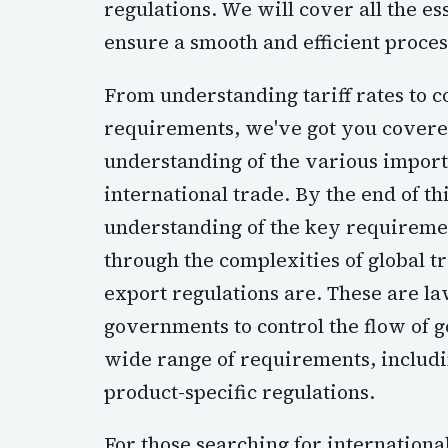
regulations. We will cover all the e
ensure a smooth and efficient proce
From understanding tariff rates to
requirements, we've got you covered.
understanding of the various import
international trade. By the end of thi
understanding of the key requireme
through the complexities of global tr
export regulations are. These are l
governments to control the flow of g
wide range of requirements, includin
product-specific regulations.
For those searching for internationa