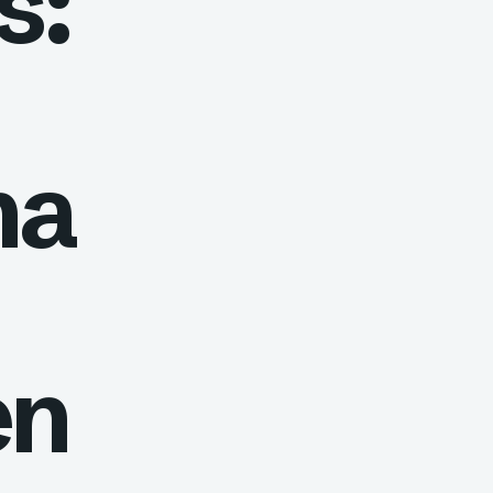
s:
na
en