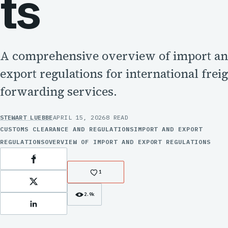
ts
A comprehensive overview of import a
export regulations for international frei
forwarding services.
STEWART LUEBBE
APRIL 15, 2026
8 READ
CUSTOMS CLEARANCE AND REGULATIONS
IMPORT AND EXPORT
REGULATIONS
OVERVIEW OF IMPORT AND EXPORT REGULATIONS
Facebook
1
X
2.9k
LinkedIn