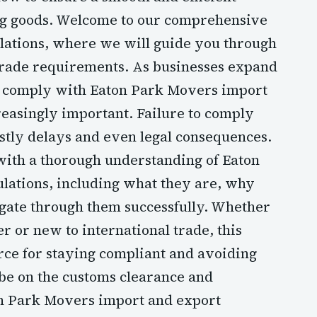
ng goods. Welcome to our comprehensive
lations, where we will guide you through
trade requirements. As businesses expand
nd comply with Eaton Park Movers import
easingly important. Failure to comply
ostly delays and even legal consequences.
 with a thorough understanding of Eaton
lations, including what they are, why
gate through them successfully. Whether
 or new to international trade, this
rce for staying compliant and avoiding
 be on the customs clearance and
ton Park Movers import and export