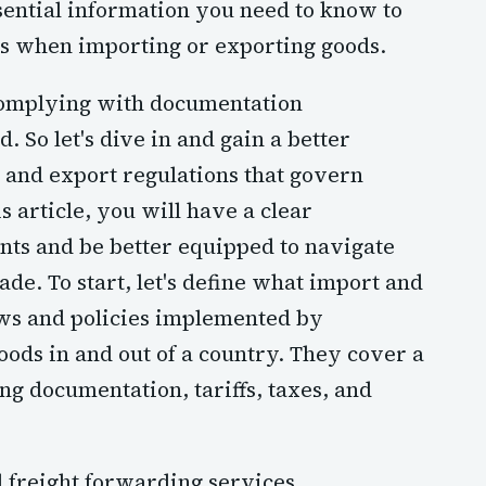
ssential information you need to know to
ss when importing or exporting goods.
 complying with documentation
 So let's dive in and gain a better
 and export regulations that govern
s article, you will have a clear
nts and be better equipped to navigate
ade. To start, let's define what import and
aws and policies implemented by
oods in and out of a country. They cover a
g documentation, tariffs, taxes, and
l freight forwarding services,