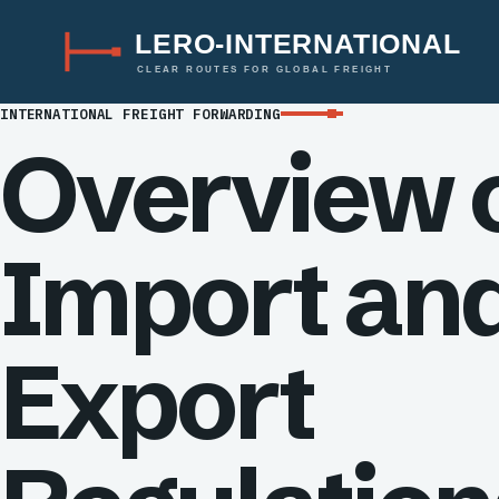
LERO-INTERNATIONAL
CLEAR ROUTES FOR GLOBAL FREIGHT
INTERNATIONAL FREIGHT FORWARDING
Overview 
Import an
Export