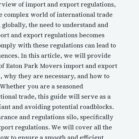
iew of import and export regulations,
 complex world of international trade
globally, the need to understand and
ort and export regulations becomes
omply with these regulations can lead to
ences. In this article, we will provide
of Eaton Park Movers import and export
e, why they are necessary, and how to
. Whether you are a seasoned
ional trade, this guide will serve as a
iant and avoiding potential roadblocks.
rance and regulations silo, specifically
ort regulations. We will cover all the
ow to ensure a smooth and efficient