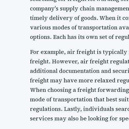
company's supply chain management c
timely delivery of goods. When it co
various modes of transportation avai
options. Each has its own set of regu
For example, air freight is typicall
freight. However, air freight regul
additional documentation and securi
freight may have more relaxed regula
When choosing a freight forwarding s
mode of transportation that best su
regulations. Lastly, individuals sea
services may also be looking for spe